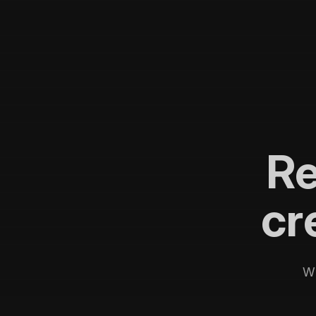
R
cr
Wi