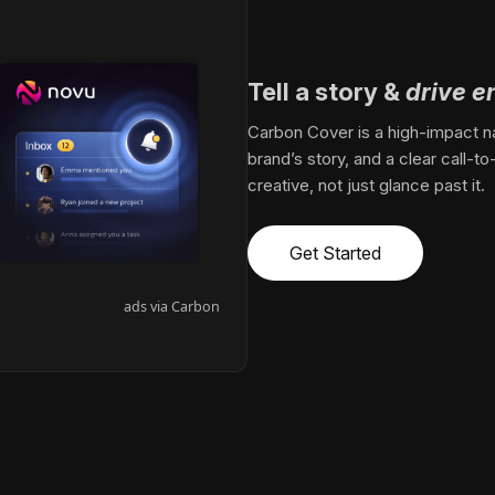
Tell a story
&
drive 
Carbon Cover is a high-impact nat
brand’s story, and a clear call-to
creative, not just glance past it.
Get Started
ads via Carbon