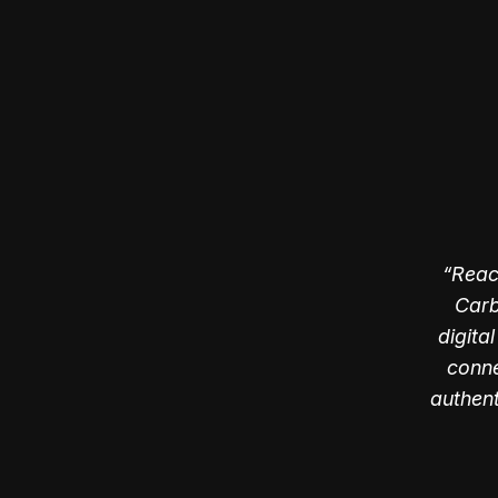
Reac
Carb
digita
conne
authen