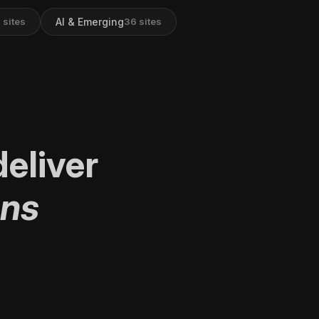
AI & Emerging
9
sites
36
sites
eliver
ons