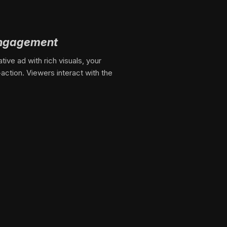
engagement
ive ad with rich visuals, your
-action. Viewers interact with the