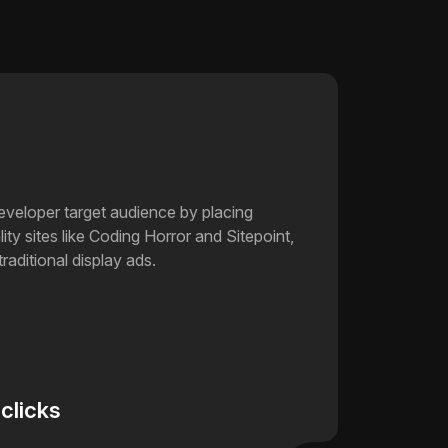
developer target audience by placing
ity sites like Coding Horror and Sitepoint,
traditional display ads.
 clicks