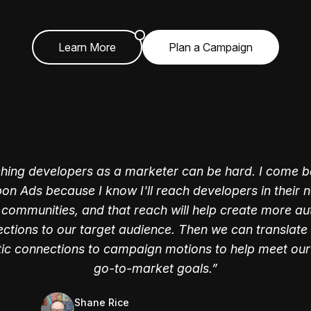
Learn More
Plan a Campaign
hing developers as a marketer can be hard. I come b
on Ads because I know I'll reach developers in their n
l communities, and that reach will help create more au
ctions to our target audience. Then we can translate
tic connections to campaign motions to help meet our
Jackie Davis
Jordan Woods
go-to-market goals.
former Director of Marketing, Campaigns and
former Product Marketer @ FullStory
Operations @ HelloSign
Shane Rice