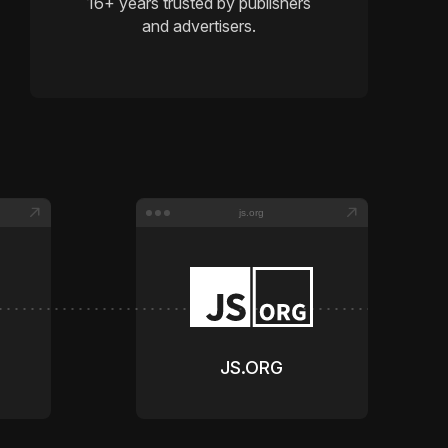
16
+ years trusted by publishers
and advertisers.
js.org
JS.ORG