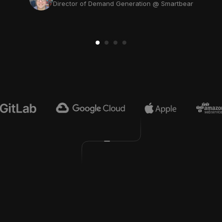
Director of Demand Generation @ Smartbear
Jamie Pridemore
Head of Growth @ Multiverse Computing
4
9
0
0
0
0
0
0
0
0
0
,
,
,