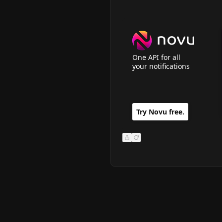
One API for all
your notifications
Copy Link
Try Novu free.
Send via email
Share Carbon Ad Icon
Refresh Carbon Ad