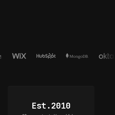
Est.
2010