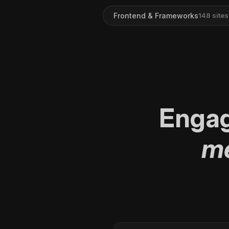
Frontend & Frameworks
148
sites
Enga
me