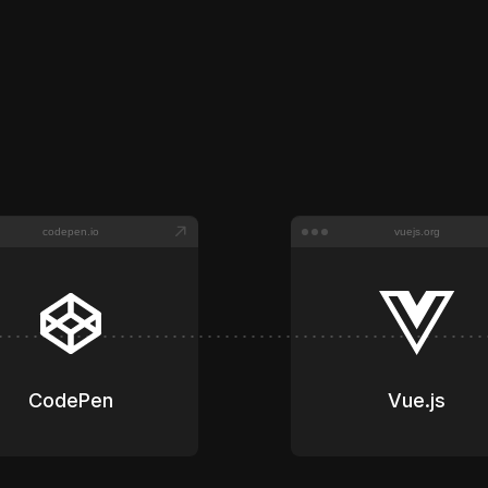
Impressions served across
350+
curated sites.
codepen.io
vuejs.org
CodePen
Vue.js