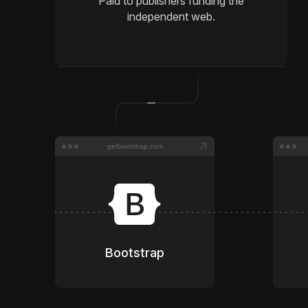
Paid to publishers funding the
independent web.
getbootstrap.com
Bootstrap