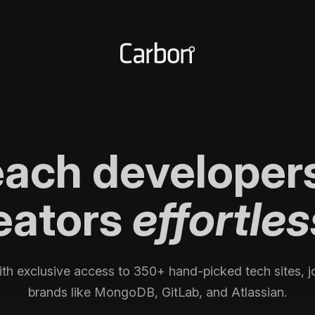
each
developer
eators
effortles
th exclusive access to
350+
hand-picked tech sites, j
brands like MongoDB, GitLab, and Atlassian.