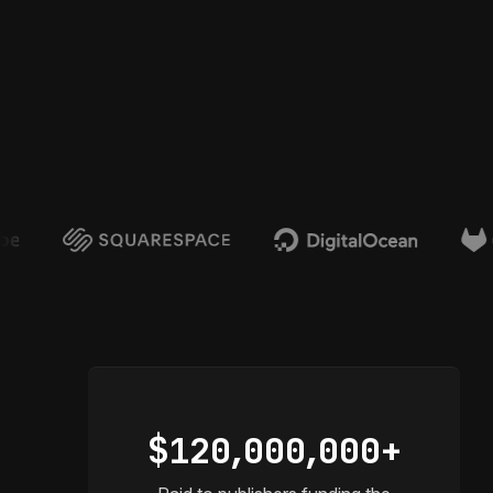
$12
0,
00
0,
000+