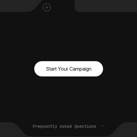
Start Your Campaign
Frequently Asked Questions