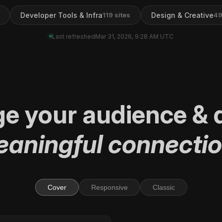
Developer Tools & Infra
Design & Creative
119
sites
4
Last refreshed
Mar 31, 2026, 9:28 AM UTC
ge
your audience
&
d
aningful connecti
Cover
Responsive
Classic