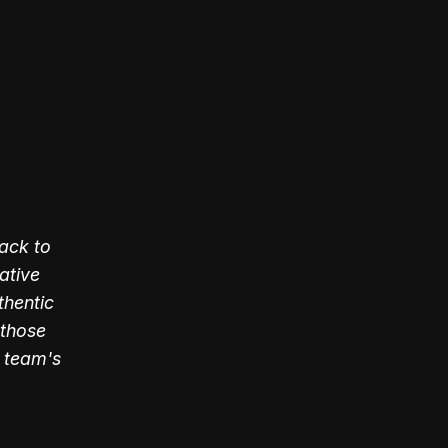
ack to
ative
thentic
 those
 team's