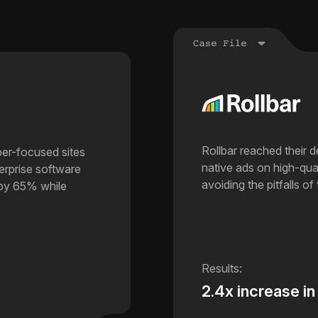
Rollbar reached their 
per-focused sites
native ads on high-qual
terprise software
avoiding the pitfalls of 
 by 65% while
2.4x increase in