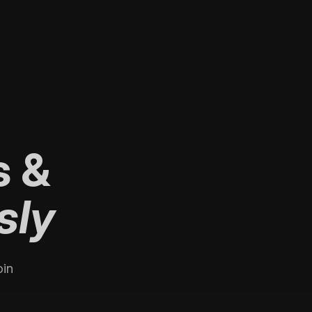
s
&
sly
oin