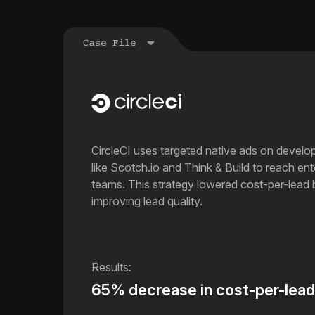
CircleCI uses targeted native ads on develo
like Scotch.io and Think & Build to reach en
teams. This strategy lowered cost-per-lead
improving lead quality.
65% decrease in cost-per-lead