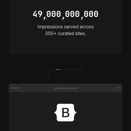
4
9
0
0
0
0
0
0
0
0
0
,
,
,
Impressions served across
350+
curated sites.
getbootstrap.com