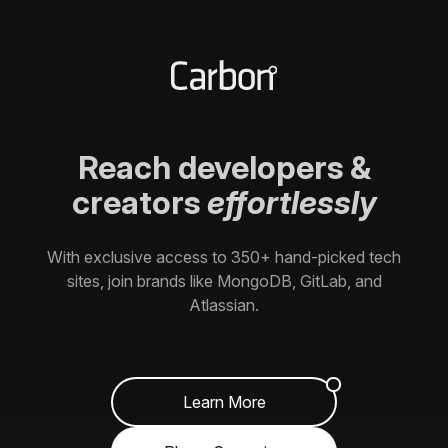
Reach
developers
&
creators
effortlessly
With exclusive access to
350+
hand-picked tech
sites, join brands like MongoDB, GitLab, and
Atlassian.
Learn More