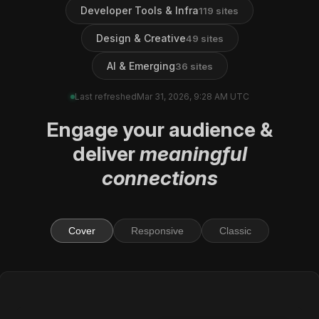
Developer Tools & Infra
119
sites
Design & Creative
49
sites
AI & Emerging
36
sites
Last refreshed
Mar 31, 2026, 9:28 AM UTC
Engage
your audience
&
deliver
meaningful
connections
Cover
Responsive
Classic