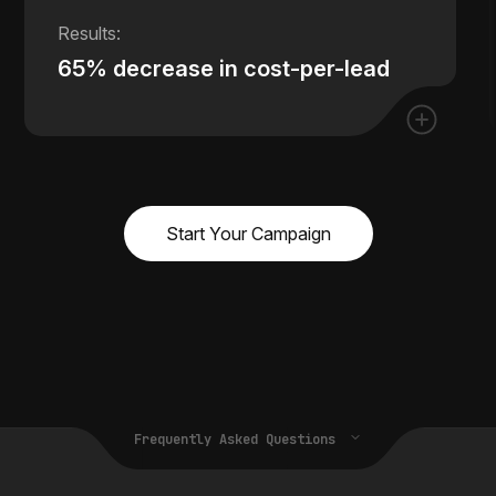
65% decrease in cost-per-lead
Start Your Campaign
Frequently Asked Questions