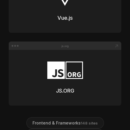
Vue.js
js.org
JS.ORG
Frontend & Frameworks
148
sites