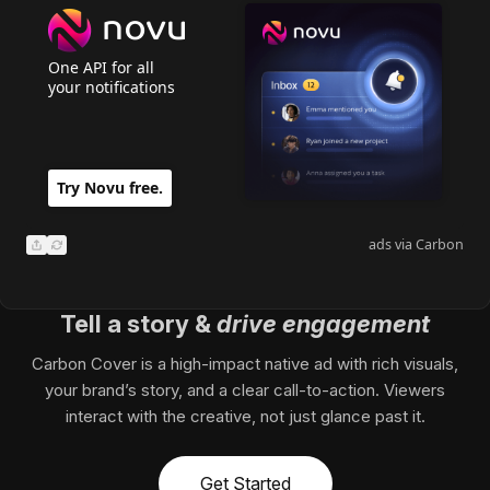
One API for all
your notifications
Copy Link
Try Novu free.
Send via email
ads via Carbon
Share Carbon Ad Icon
Refresh Carbon Ad
Tell a story
&
drive engagement
Carbon Cover is a high-impact native ad with rich visuals,
your brand’s story, and a clear call-to-action. Viewers
interact with the creative, not just glance past it.
Get Started