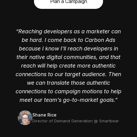
Plan a Campaign
Reaching developers as a marketer can
be hard. I come back to Carbon Ads
because I know I'll reach developers in
their native digital communities, and that
reach will help create more authentic
connections to our target audience. Then
we can translate those authentic
Jackie Davis
Jordan Woods
connections to campaign motions to help
former Director of Marketing, Campaigns and
former Product Marketer @ FullStory
Operations @ HelloSign
meet our team's go-to-market goals.
Shane Rice
Director of Demand Generation @ Smartbear
Jamie Pridemore