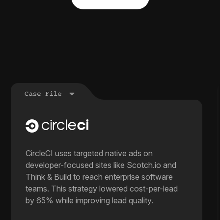
CircleCI uses targeted native ads on
developer-focused sites like Scotch.io and
Think & Build to reach enterprise software
teams. This strategy lowered cost-per-lead
by 65% while improving lead quality.