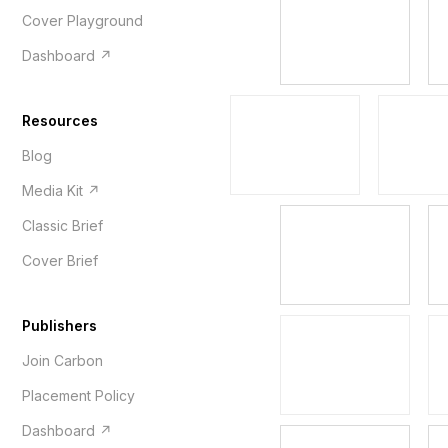
Cover Playground
Dashboard ↗
Resources
Blog
Media Kit ↗
Classic Brief
Cover Brief
Publishers
Join Carbon
Placement Policy
Dashboard ↗