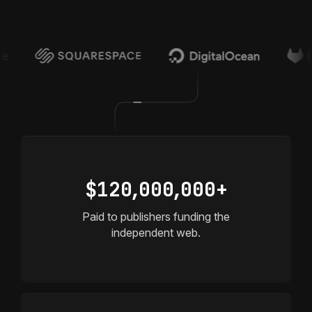
Head of Growth @ Multiverse Computing
$12
0,
00
0,
000+
Paid to publishers funding the
independent web.