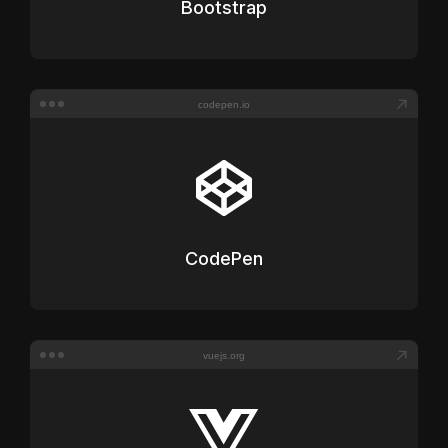
Bootstrap
codepen.io
CodePen
vuejs.org