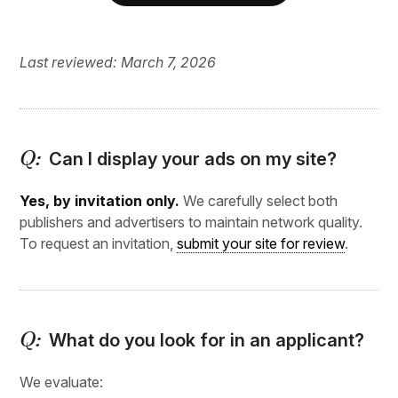
Last reviewed: March 7, 2026
Can I display your ads on my site?
Yes, by invitation only.
We carefully select both
publishers and advertisers to maintain network quality.
To request an invitation,
submit your site for review
.
What do you look for in an applicant?
We evaluate: