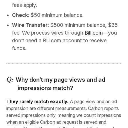
fees apply.
Check
: $50 minimum balance.
Wire Transfer
: $500 minimum balance, $35
fee. We process wires through
Bill.com
—you
don’t need a Bill.com account to receive
funds.
Why don’t my page views and ad
impressions match?
They rarely match exactly.
A page view and an ad
impression are different measurements. Carbon reports
served impressions only, meaning we count impressions
when an eligible Carbon ad request is served and