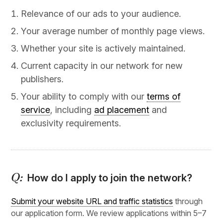
Relevance of our ads to your audience.
Your average number of monthly page views.
Whether your site is actively maintained.
Current capacity in our network for new
publishers.
Your ability to comply with our
terms of
service
, including
ad placement
and
exclusivity requirements.
How do I apply to join the network?
Submit your website URL and traffic statistics
through
our application form. We review applications within 5–7