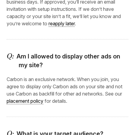
business days. If approved, you’ll receive an email
invitation with setup instructions. If we don’t have
capacity or your site isn’t a fit, we’ll let you know and
you’re welcome to
reapply later
.
Am I allowed to display other ads on
my site?
Carbon is an exclusive network. When you join, you
agree to display only Carbon ads on your site and not
use Carbon as backfill for other ad networks. See our
placement policy
for details.
What is your target audience?