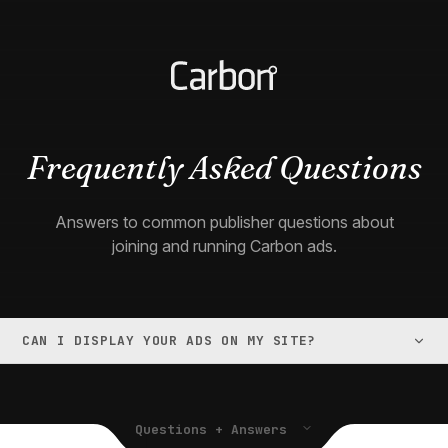
Frequently Asked Questions
Answers to common publisher questions about
joining and running Carbon ads.
CAN I DISPLAY YOUR ADS ON MY SITE?
Questions + Answers