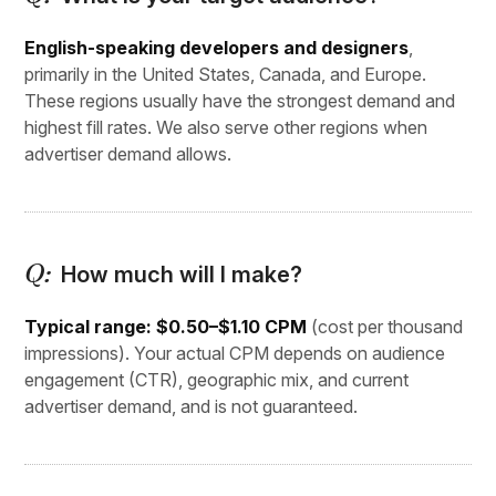
English-speaking developers and designers
,
primarily in the United States, Canada, and Europe.
These regions usually have the strongest demand and
highest fill rates. We also serve other regions when
advertiser demand allows.
How much will I make?
Typical range: $0.50–$1.10 CPM
(cost per thousand
impressions). Your actual CPM depends on audience
engagement (CTR), geographic mix, and current
advertiser demand, and is not guaranteed.