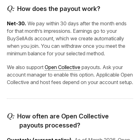
How does the payout work?
Net-30.
We pay within 30 days after the month ends
for that month’s impressions. Earnings go to your
BuySellAds account, which we create automatically
when you join. You can withdraw once you meet the
minimum balance for your selected method.
We also support
Open Collective
payouts. Ask your
account manager to enable this option. Applicable Open
Collective and host fees depend on your account setup.
How often are Open Collective
payouts processed?