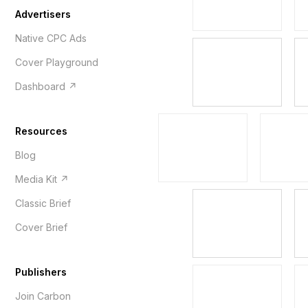
Advertisers
Native CPC Ads
Cover Playground
Dashboard ↗
Resources
Blog
Media Kit ↗
Classic Brief
Cover Brief
Publishers
Join Carbon