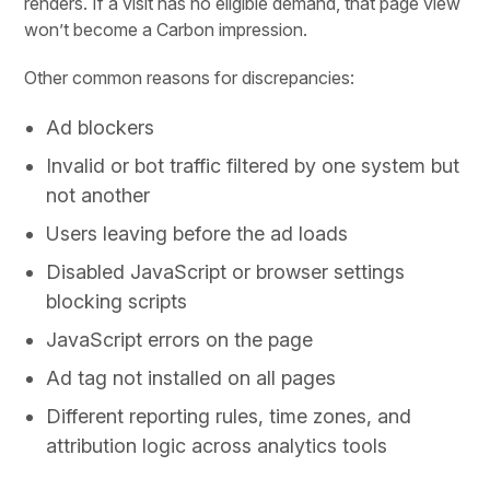
renders. If a visit has no eligible demand, that page view
won’t become a Carbon impression.
Other common reasons for discrepancies:
Ad blockers
Invalid or bot traffic filtered by one system but
not another
Users leaving before the ad loads
Disabled JavaScript or browser settings
blocking scripts
JavaScript errors on the page
Ad tag not installed on all pages
Different reporting rules, time zones, and
attribution logic across analytics tools