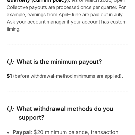
Quarterly (current policy).
As of March 2026, Open
Collective payouts are processed once per quarter. For
example, earnings from April–June are paid out in July.
Ask your account manager if your account has custom
timing.
What is the minimum payout?
$1
(before withdrawal-method minimums are applied).
What withdrawal methods do you
support?
Paypal
: $20 minimum balance, transaction