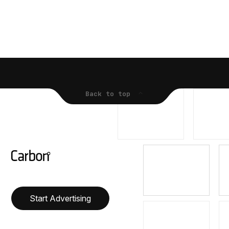
Back to top
Start Advertising