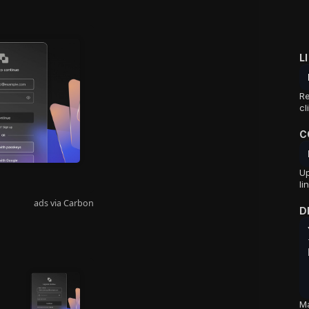
L
Re
cl
C
Up
li
ads via Carbon
D
Ma