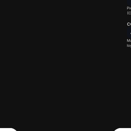
Pi
(C
C
Ma
lo