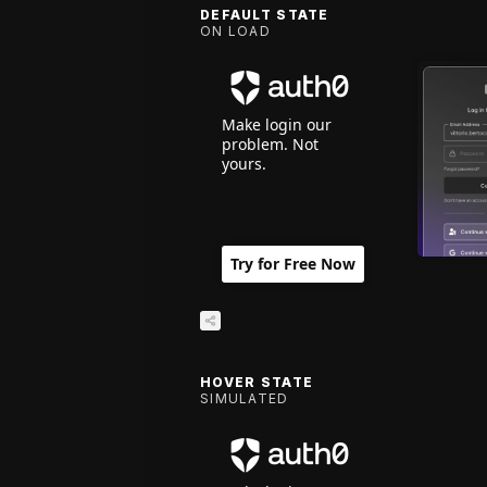
DEFAULT STATE
ON LOAD
Make login our
problem. Not
yours.
Try for Free Now
HOVER STATE
SIMULATED