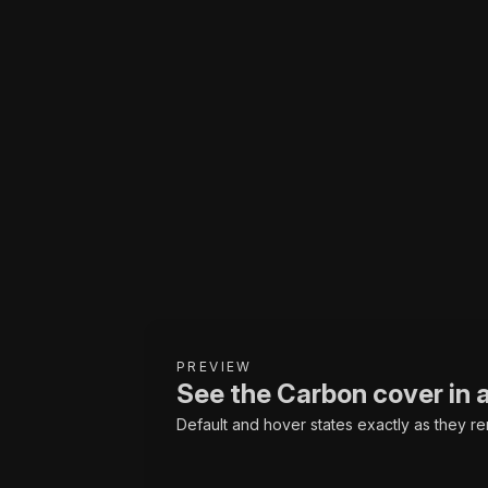
PREVIEW
See the Carbon cover in 
Default and hover states exactly as they re