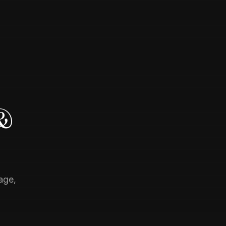
&
age,