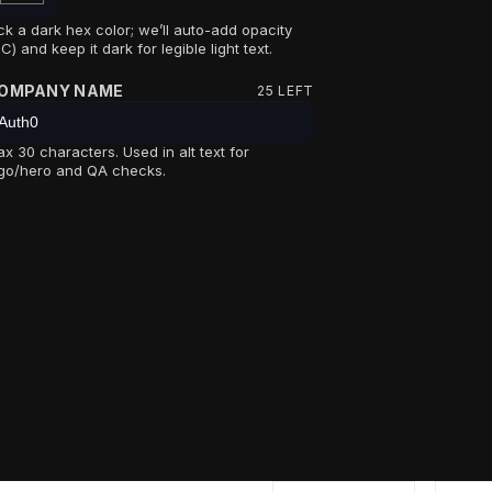
ck a dark hex color; we’ll auto-add opacity
C) and keep it dark for legible light text.
OMPANY NAME
25
LEFT
x 30 characters. Used in alt text for
go/hero and QA checks.