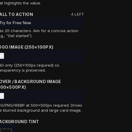
at highlights the value.
ALL TO ACTION
4
LEFT
x 20 characters. Aim for a concise action
.g., “Get started”).
OGO IMAGE (250×100PX)
G only (250×100px required) so
ansparency is preserved.
OVER / BACKGROUND IMAGE
500×500PX)
G/PNG/WEBP at 500×500px required. Drives
e blurred background and large card image.
ACKGROUND TINT