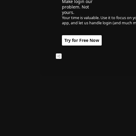
Make login our
problem. Not
yours.
Your time is valuable. Use it to focus on y
app, and let us handle login (and much m
Try for Free Now