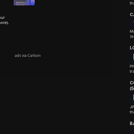
th
C
our
ore).
Ma
(e
L
ads via Carbon
PN
tr
C
(
JP
th
B