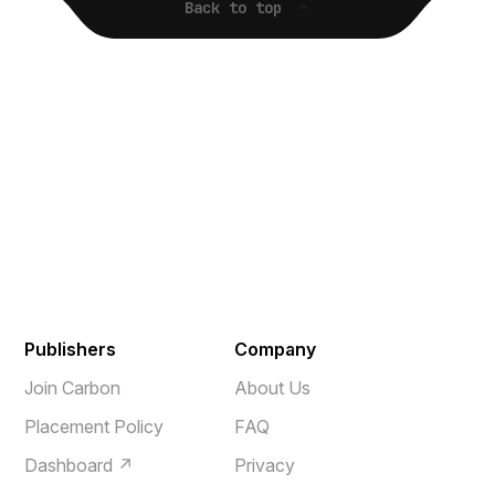
Back to top
Publishers
Company
Join Carbon
About Us
Placement Policy
FAQ
Dashboard ↗
Privacy