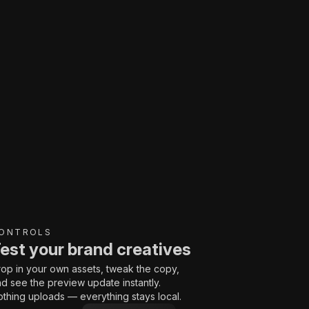
ONTROLS
est your brand creatives
op in your own assets, tweak the copy,
d see the preview update instantly.
thing uploads — everything stays local.