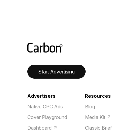
Start Advertising
Advertisers
Resources
Native CPC Ads
Blog
Cover Playground
Media Kit ↗
Dashboard ↗
Classic Brief