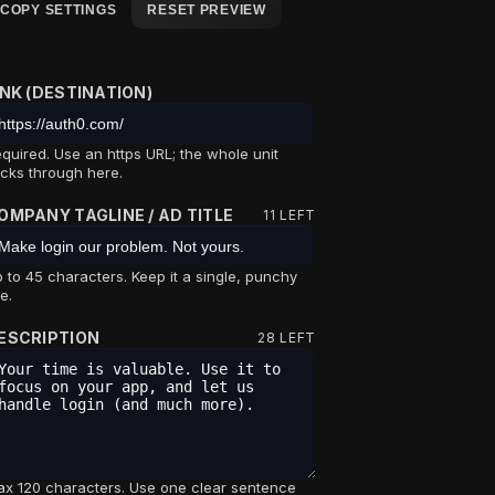
COPY SETTINGS
RESET PREVIEW
INK (DESTINATION)
quired. Use an https URL; the whole unit
icks through here.
OMPANY TAGLINE / AD TITLE
11
LEFT
 to 45 characters. Keep it a single, punchy
ne.
ESCRIPTION
28
LEFT
x 120 characters. Use one clear sentence