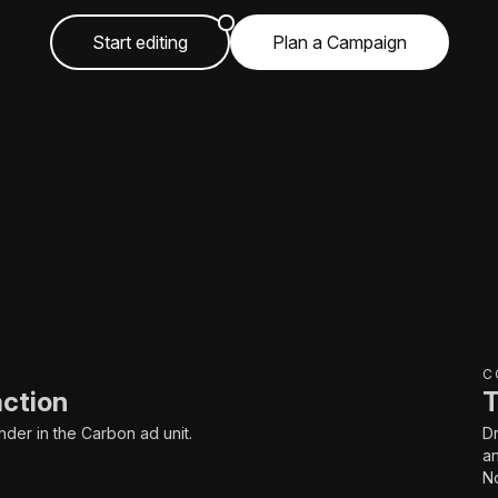
Start editing
Plan a Campaign
C
action
T
nder in the Carbon ad unit.
Dr
an
No