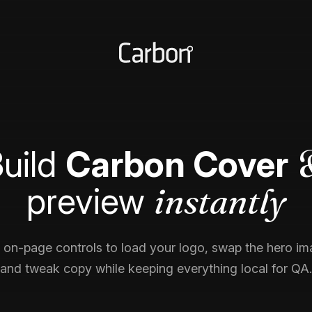
uild
Carbon Cover
instantly
preview
 on-page controls to load your logo, swap the hero im
and tweak copy while keeping everything local for QA.